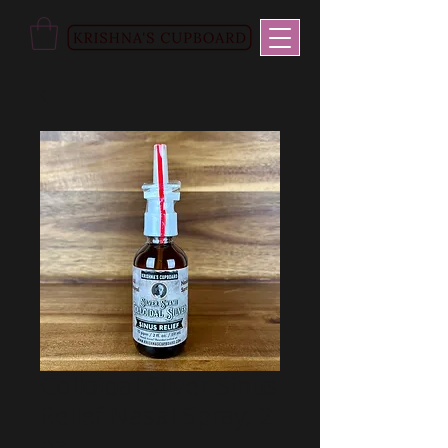
Colloidal Silver Sinus
Relief Nasal Spray, 2
oz