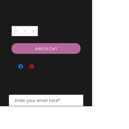
Price
$7.00
Quantity
*
Add to Cart
Join the Newsletter!
(we won't spam you)
Subscribe Now