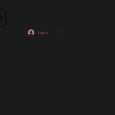
More
Log In
hing Soy Wax
ergreen - Cedar -
ress - Fir - Moss