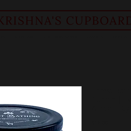
RS
BODY CARE
COLLOIDAL SILVER
CANDLES
FIND US
Forest Bat
Candle | Ev
Amber - Cyp
Price
$18.00