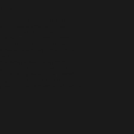
Burn responsibly - 
Free from toxins, carc
unattended. Keep 
sulfates
nd amber.
windows, children,
soy wax
candle, hand-poured with a pure
Made in USA | Hand-po
ned hand-blended accord of evergreen, cedar,
eating an aroma that is deep, woodsy, and
nese
concept of
shinrin-yoku
—“forest
tmosphere through the senses—this candle
 standing beneath ancient trees as the air
rious.
transforms the room into an intimate
rgreen notes with velvety moss, warm cedar,
that is calming, grounding, and irresistibly
 brings a sense of hidden luxury to your
e tranquil, enchanted atmosphere of a secluded
 phthalates or alcohol.