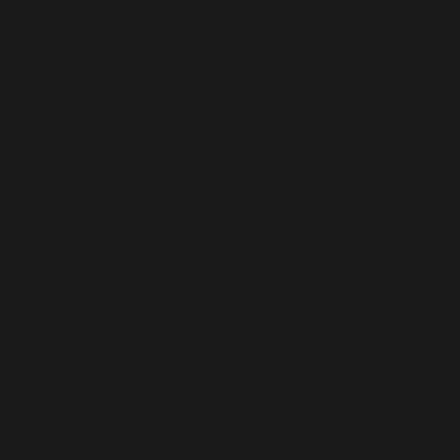
Scent:
Cedar, cypress, fir, oakmoss a
Forest Bathing
is a luxurious
pure 
cotton wick
and infused with a refi
cypress, fir, oakmoss, and amber, cr
quietly opulent. Inspired by the
Japa
bathing,”
or taking in the forest a
evokes the serene, immersive mood of
turns cool, resinous, and softly myste
As it fills your space,
Forest Bathing
woodland retreat, layering fresh eve
and glowing amber to create a feeling 
inviting. Elegant and transporting, it
surroundings, surrounding you in th
forest sanctuary.
Never any toxins, parabens, sulfates,
Always 100% cruelty free and vegan.