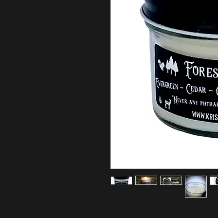
FOREST BATHING