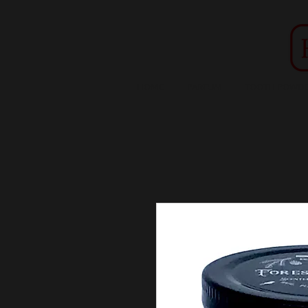
HOME
PARFUM
TOOTH POWDE