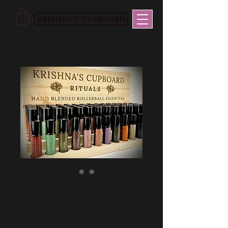
Gold Hand Blended
RITUALS Essential
Parfum ($35 retail)