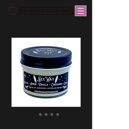
Sex Wax Soy Wax