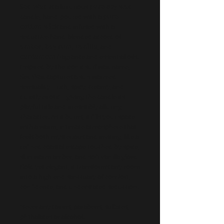
Sex Wax
is a luxurious
pure soy wax
candle, hand-poured with a
pure
cotton wick
and infused with a
seductive hand-blended accord of
amber, bay rum, vanilla
, and
cardamom
fragrance and essential oils.
Inspired by the iconic surf wax name,
Sex Wax captures a sun-warmed
sensuality—rich, spicy, creamy, and
quietly exotic—giving the candle its
playful title and irresistibly alluring
character. As it burns, it fills your space
with a warm, intimate atmosphere that
feels both mysterious and inviting, like a
refined coastal escape touched by spice,
skin-warm amber, and soft vanilla glow.
Bold yet elegant, it transforms any room
into a high-end sanctuary of comfort,
confidence, and understated seduction.
Never any toxins, parabens, sulfates,
phthalates or alcohol.