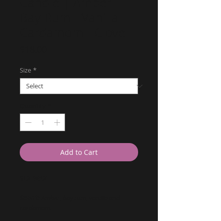
Candle | Amber -
Bay Rum - Vanilla -
Cardamom - Clove
Price
$18.00
Size
*
Quantity
*
Add to Cart
SEX WAX
Scent:
Amber, bay rum, vanilla and
cardamom.